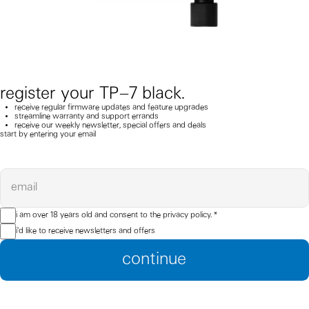
register your TP–7 black.
receive regular firmware updates and feature upgrades
streamline warranty and support errands
receive our weekly newsletter, special offers and deals
start by entering your email
email
i am over 18 years old and consent to the
privacy policy.
*
i'd like to receive newsletters and offers
continue