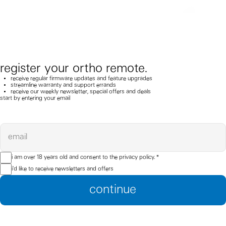
register your ortho remote.
receive regular firmware updates and feature upgrades
streamline warranty and support errands
receive our weekly newsletter, special offers and deals
start by entering your email
email
i am over 18 years old and consent to the
privacy policy.
*
i'd like to receive newsletters and offers
continue