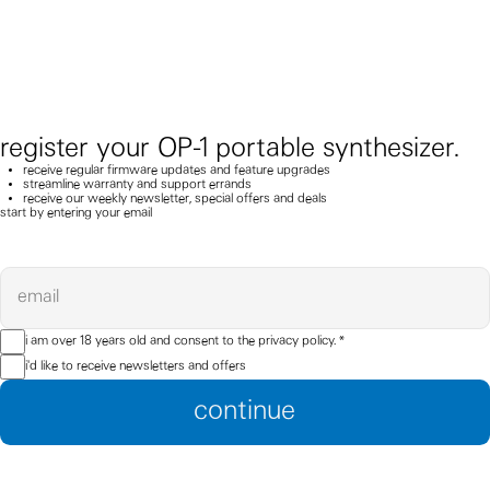
register your OP-1 portable synthesizer.
receive regular firmware updates and feature upgrades
streamline warranty and support errands
receive our weekly newsletter, special offers and deals
start by entering your email
email
i am over 18 years old and consent to the
privacy policy.
*
i'd like to receive newsletters and offers
continue