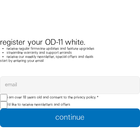
register your OD-11 white.
receive regular firmware updates and feature upgrades
streamline warranty and support errands
receive our weekly newsletter, special offers and deals
start by entering your email
email
i am over 18 years old and consent to the
privacy policy.
*
i'd like to receive newsletters and offers
continue