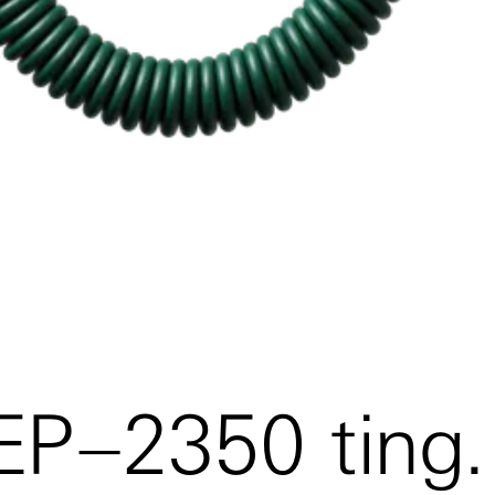
 EP–2350 ting.