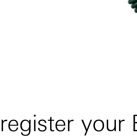
register your