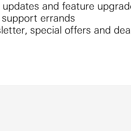
e updates and feature upgrad
 support errands
etter, special offers and dea