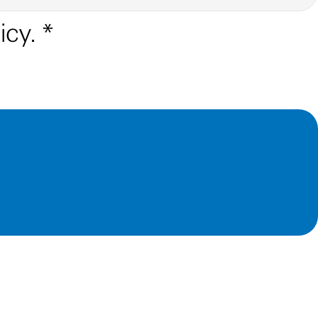
icy.
*