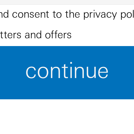
nd consent to the
privacy pol
etters and offers
continue