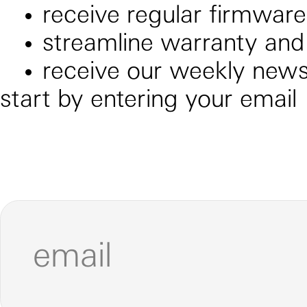
receive regular firmwar
streamline warranty and
receive our weekly newsl
start by entering your email
email