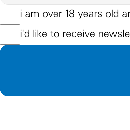
i am over 18 years old a
i'd like to receive newsl