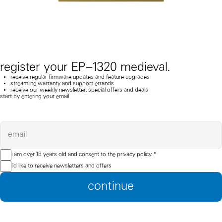
register your EP–1320 medieval.
receive regular firmware updates and feature upgrades
streamline warranty and support errands
receive our weekly newsletter, special offers and deals
start by entering your email
email
i am over 18 years old and consent to the
privacy policy.
*
i'd like to receive newsletters and offers
continue