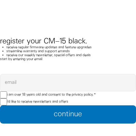
register your CM–15 black.
receive regular firmware updates and feature upgrades
streamline warranty and support errands
receive our weekly newsletter, special offers and deals
start by entering your email
email
i am over 18 years old and consent to the
privacy policy.
*
i'd like to receive newsletters and offers
continue