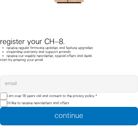
register your CH–8.
receive regular firmware updates and feature upgrades
streamline warranty and support errands
receive our weekly newsletter, special offers and deals
start by entering your email
email
i am over 18 years old and consent to the
privacy policy.
*
i'd like to receive newsletters and offers
continue