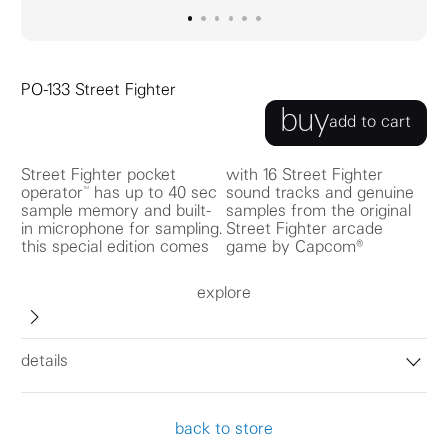
go to image
go to image
go to image
0
go to image
1
go to image
2
go to image
3
4
5
PO-133 Street Fighter
buy
add to cart
Street Fighter pocket
with 16 Street Fighter
operator™ has up to 40 sec
sound tracks and genuine
sample memory and built-
samples from the original
in microphone for sampling.
Street Fighter arcade
this special edition comes
game by Capcom®
explore
details
back to store