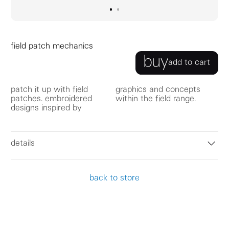
go to image
go to image
0
1
field patch mechanics
buy
add to cart
patch it up with field
graphics and concepts
patches. embroidered
within the field range.
designs inspired by
details
back to store