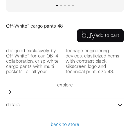
go to image
go to image
go to image
0
go to image
1
go to image
2
3
4
Off-White™ cargo pants 48
buy
add to cart
designed exclusively by
teenage engineering
Off-White™ for our OB–4
devices. elasticized hems
collaboration. crisp white
with contrast black
cargo pants with multi
silkscreen logo and
pockets for all your
technical print. size 48.
explore
details
back to store