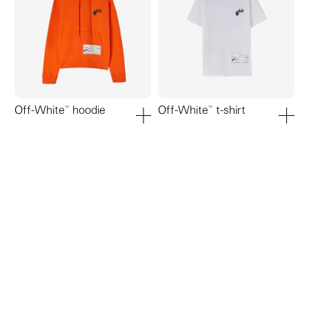
Off-White™ hoodie
Off-White™ t-shirt
add to cart
add to ca