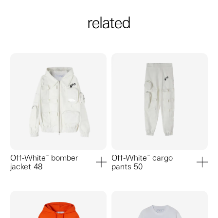
related
Off-White™ bomber
Off-White™ cargo
jacket 48
pants 50
add to cart
add to ca