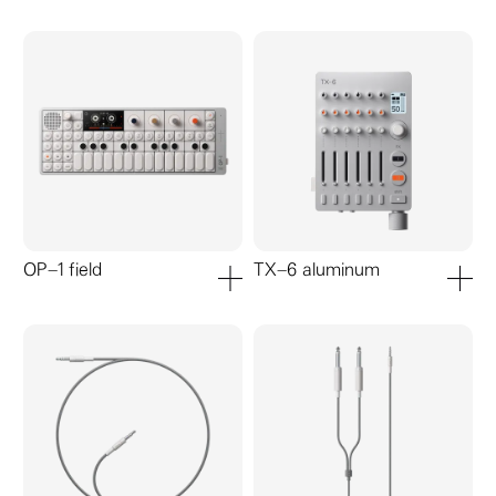
OP–1 field
TX–6 aluminum
add to cart
add to ca