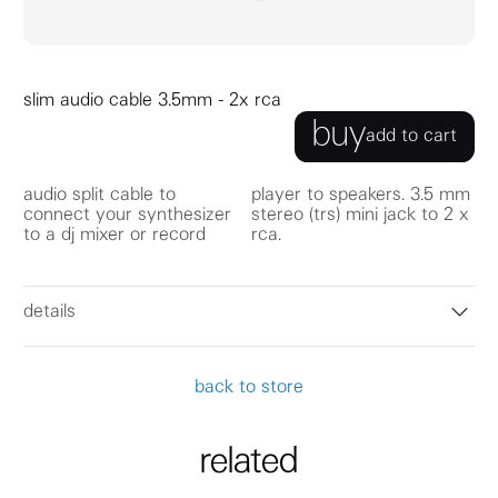
slim audio cable 3.5mm - 2x rca
buy
add to cart
audio split cable to
player to speakers. 3.5 mm
connect your synthesizer
stereo (trs) mini jack to 2 x
to a dj mixer or record
rca.
details
back to store
related