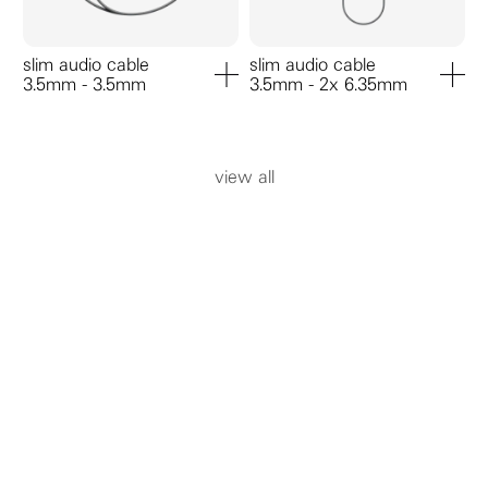
slim audio cable
slim audio cable
3.5mm - 3.5mm
3.5mm - 2x 6.35mm
add to cart
add to ca
view all