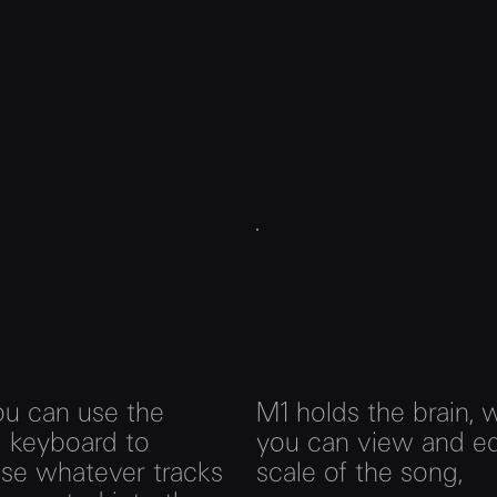
ou can use the
M1 holds the brain, 
l keyboard to
you can view and ed
ose whatever tracks
scale of the song,