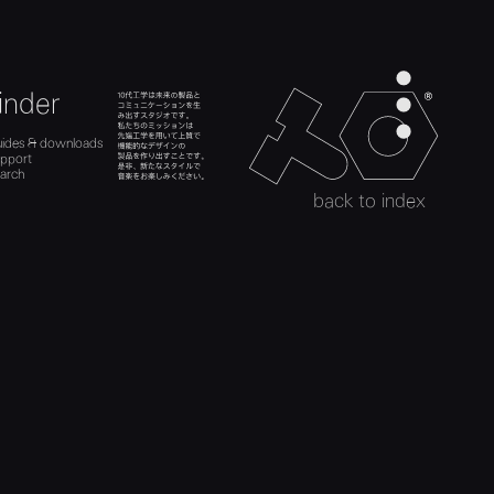
men
inder
teenage engineer
ads
es
search
uides & downloads
act
uides
upport
upport
h
arch
search
back to index