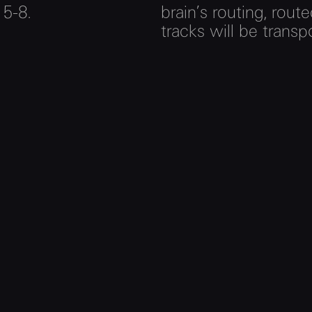
 5-8.
brain’s routing, rout
tracks will be transp