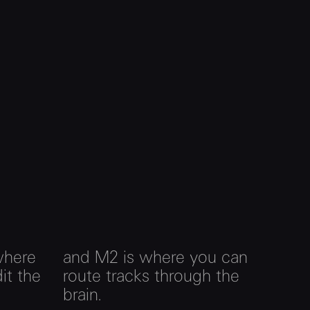
where
and M2 is where you can
it the
route tracks through the
brain.