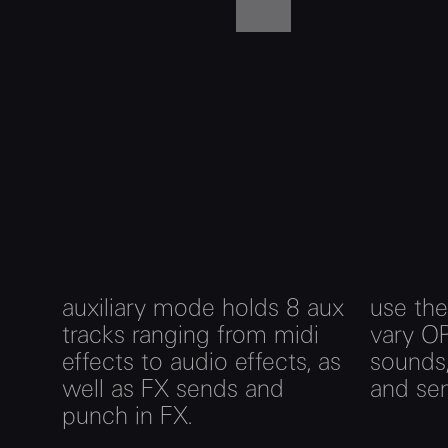
auxiliary mode holds 8 aux
use the
tracks ranging from midi
vary OP
effects to audio effects, as
sounds,
well as FX sends and
and sen
punch in FX.