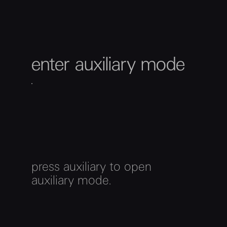
enter auxiliary mode
press auxiliary to open
auxiliary mode.