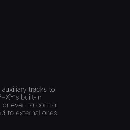
 auxiliary tracks to
–XY’s built-in
 or even to control
d to external ones.