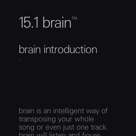
15.1 brain™
brain introduction
brain is an intelligent way of
transposing your whole
song or even just one track.
brain will listen and figure