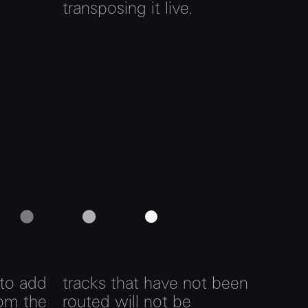
transposing it live.
 to add
tracks that have not been
rom the
routed will not be