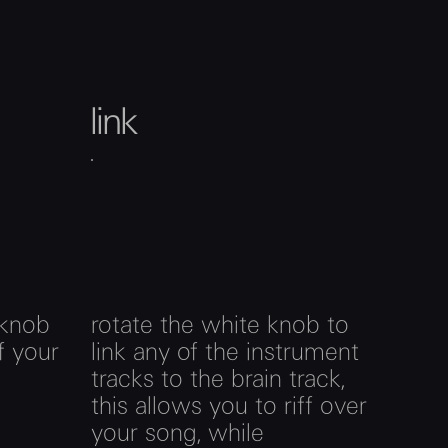
link
 knob
rotate the white knob to
f your
link any of the instrument
tracks to the brain track,
this allows you to riff over
your song, while