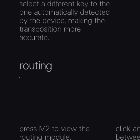
select a different key to the
one automatically detected
by the device, making the
transposition more
accurate.
routing
press M2 to view the
click a
routing module.
betwee