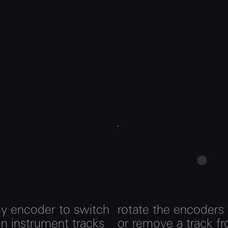
ny encoder to switch
rotate the encoders
n instrument tracks
or remove a track f