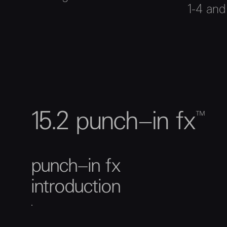
1-4 and
15.2 punch–in fx™
punch–in fx
introduction