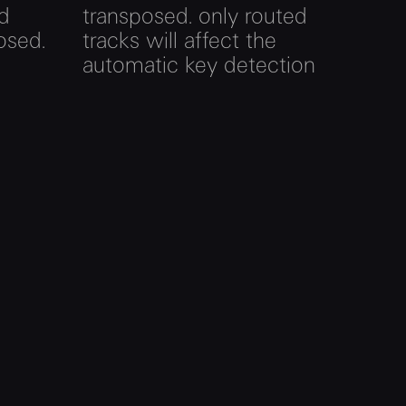
ed
transposed. only routed
osed.
tracks will affect the
automatic key detection