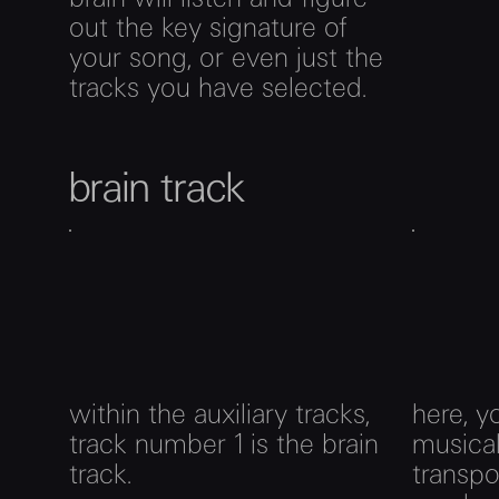
out the key signature of
your song, or even just the
tracks you have selected.
brain track
within the auxiliary tracks,
here, y
track number 1 is the brain
musica
track.
transp