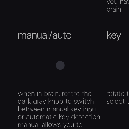
you hav
brain.
manual/auto
key
when in brain, rotate the
rotate 
dark gray knob to switch
select 
between manual key input
or automatic key detection.
manual allows you to