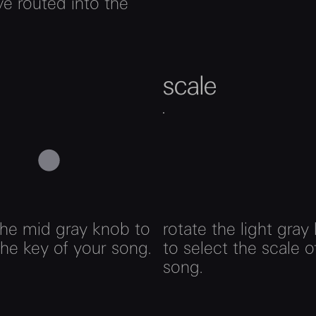
e routed into the
scale
the mid gray knob to
rotate the light gray
the key of your song.
to select the scale o
song.