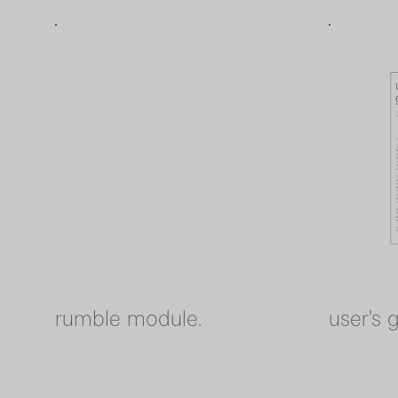
rumble module.
user's 