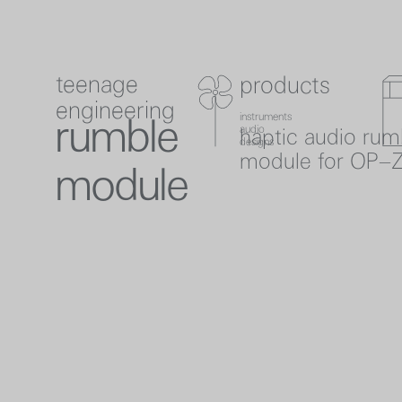
teenage
products
teenage engineering
product
product
c
checkout
0
engineering
instruments
instruments
rumble
audio
haptic audio rum
audio
designs
designs
module for OP–
module