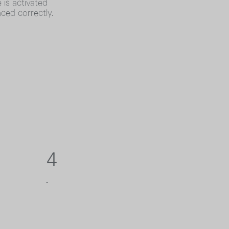
 is activated
aced correctly.
4