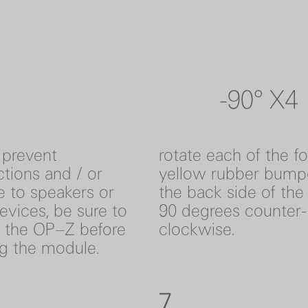
-90° X4
 prevent
rotate each of the f
tions and / or
yellow rubber bump
 to speakers or
the back side of th
evices, be sure to
90 degrees counter-
f the OP–Z before
clockwise.
ng the module.
7