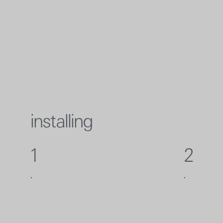
installing
1
2