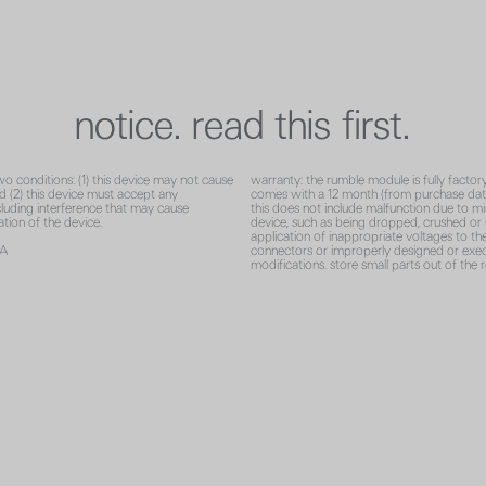
notice. read this first.
wo conditions: (1) this device may not cause
warranty: the rumble module is fully factor
nd (2) this device must accept any
comes with a 12 month (from purchase dat
ncluding interference that may cause
this does not include malfunction due to mi
tion of the device.
device, such as being dropped, crushed or 
application of inappropriate voltages to th
2A
connectors or improperly designed or exe
A
modifications. store small parts out of the 