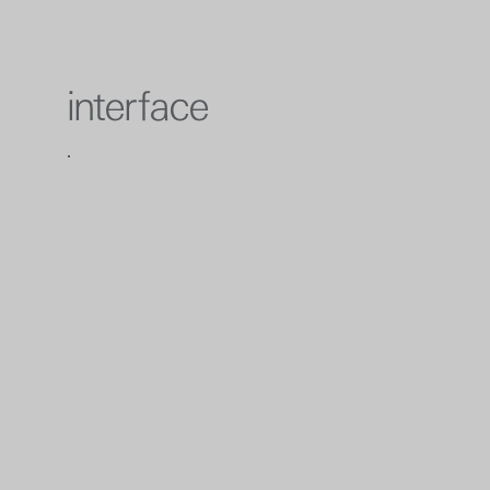
interface