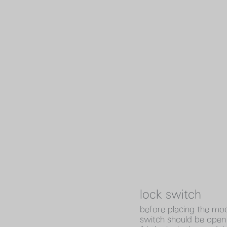
lock switch
before placing the mod
switch should be open (