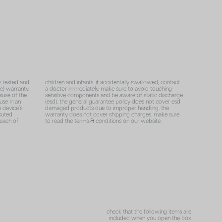
y tested and
children and infants. if accidentally swallowed, contact
e) warranty.
a doctor immediately. make sure to avoid touching
suse of the
sensitive components and be aware of static discharge
use in an
(esd). the general guarantee policy does not cover esd
e device’s
damaged products due to improper handling. the
cuted
warranty does not cover shipping charges. make sure
reach of
to read the terms & conditions on our website.
check that the following items are
included when you open the box