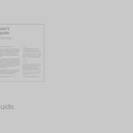
guide.