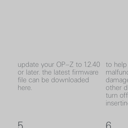
update your OP–Z to 1.2.40
to help
or later. the latest firmware
malfunc
file can be downloaded
damage
here
.
other d
turn of
inserti
5
6