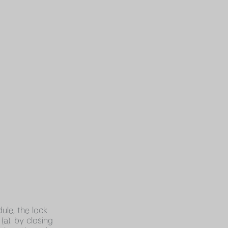
ule, the lock
a). by closing