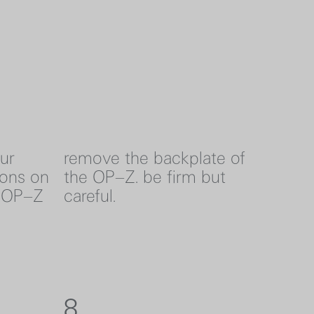
our
remove the backplate of
ons on
the OP–Z. be firm but
e OP–Z
careful.
8