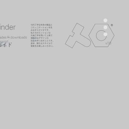
men
inder
teenage engineer
ads
es
search
uides & downloads
act
uides
upport
v.1.0
upport
ガイド
h
arch
search