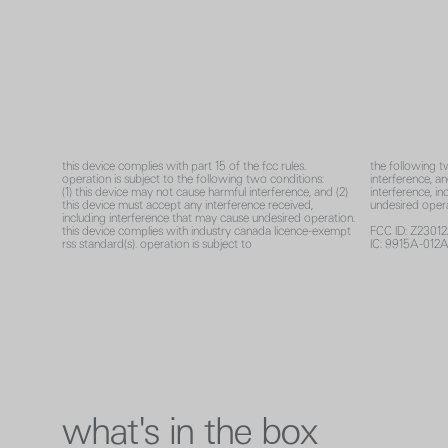
this device complies with part 15 of the fcc rules.
the following t
operation is subject to the following two conditions:
interference, a
(1) this device may not cause harmful interference, and (2)
interference, i
this device must accept any interference received,
undesired opera
including interference that may cause undesired operation.
this device complies with industry canada licence-exempt
FCC ID: Z2301
rss standard(s). operation is subject to
IC: 9915A-012
what's in the box