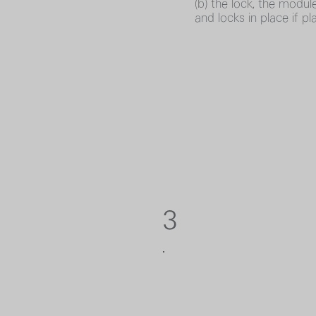
(b) the lock, the module
and locks in place if pl
3