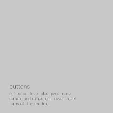
buttons
set output level. plus gives more
rumble and minus less. lowest level
turns off the module.