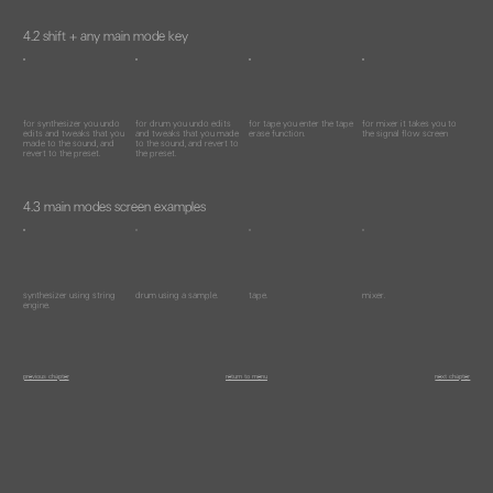
4.2 shift + any main mode key
for synthesizer you undo
for drum you undo edits
for tape you enter the tape
for mixer it takes you to
edits and tweaks that you
and tweaks that you made
erase function.
the signal flow screen
made to the sound, and
to the sound, and revert to
revert to the preset.
the preset.
4.3 main modes screen examples
synthesizer using string
drum using a sample.
tape.
mixer.
engine.
previous chapter
return to menu
next chapter