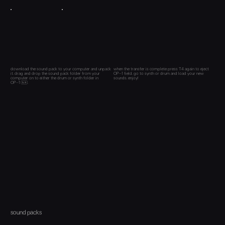
download the sound pack to your computer and unpack
when the transfer is complete press T4 again to eject
it. drag and drop the sound pack folder from your
OP–1 field. go to synth or drum and load your new
computer on to either the drum or synth folder in
sounds. enjoy!
OP–1 .
sound packs