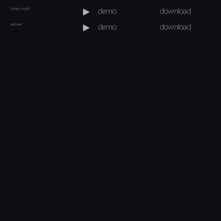
snaps pack
demo
download
aeoner
demo
download