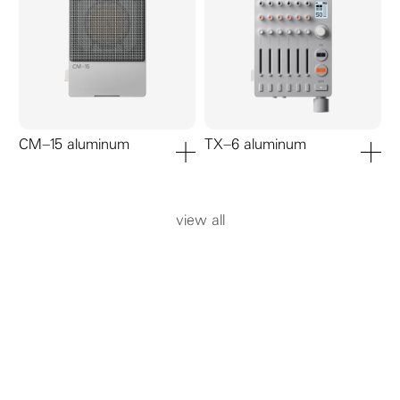
CM–15 aluminum
TX–6 aluminum
add to cart
add to ca
view all