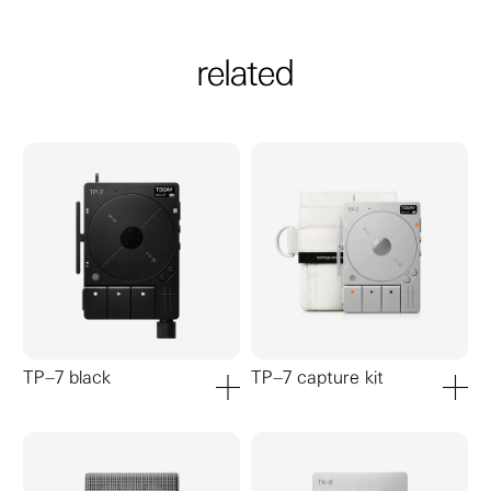
related
TP–7 black
TP–7 capture kit
add to cart
add to ca