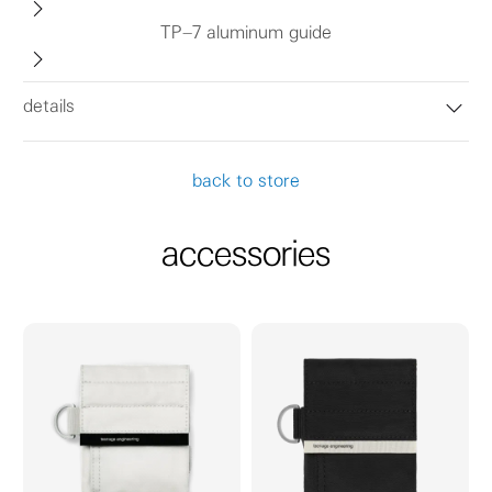
TP–7 aluminum guide
details
back to store
accessories