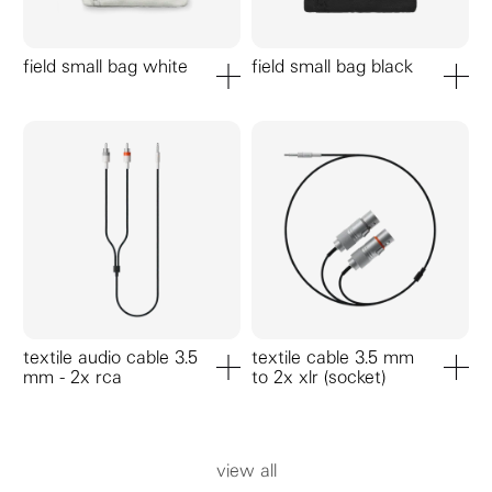
field small bag white
field small bag black
add to cart
add to ca
textile audio cable 3.5
textile cable 3.5 mm
mm - 2x rca
to 2x xlr (socket)
add to cart
add to ca
view all