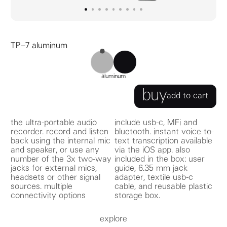
go to image
go to image
go to image
0
go to image
1
go to image
2
go to image
3
go to image
4
go to image
5
go to image
6
7
8
TP–7 aluminum
TP–7 black
TP–7 aluminum
aluminum
buy
add to cart
the ultra-portable audio
include usb-c, MFi and
recorder. record and listen
bluetooth. instant voice-to-
back using the internal mic
text transcription available
and speaker, or use any
via the iOS app. also
number of the 3x two-way
included in the box: user
jacks for external mics,
guide, 6.35 mm jack
headsets or other signal
adapter, textile usb-c
sources. multiple
cable, and reusable plastic
connectivity options
storage box.
explore