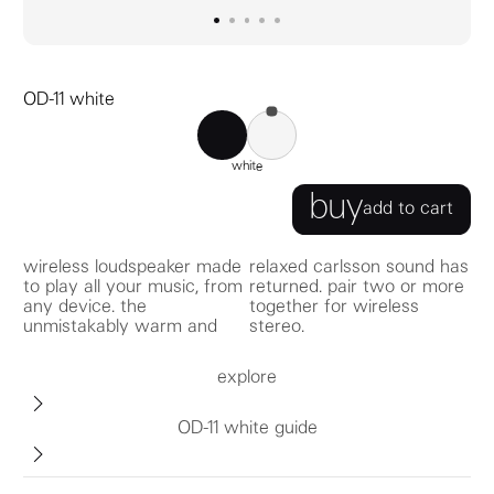
go to image
go to image
go to image
0
go to image
1
go to image
2
3
4
OD-11 white
OD-11 black
OD-11 white
white
buy
add to cart
wireless loudspeaker made
relaxed carlsson sound has
to play all your music, from
returned. pair two or more
any device. the
together for wireless
unmistakably warm and
stereo.
explore
OD-11 white guide