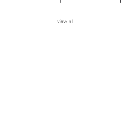
add to cart
add to ca
view all