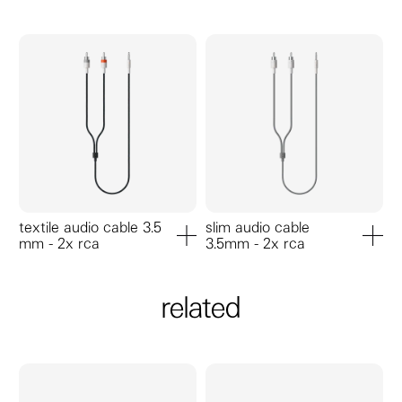
textile audio cable 3.5
slim audio cable
mm - 2x rca
3.5mm - 2x rca
add to cart
add to ca
related