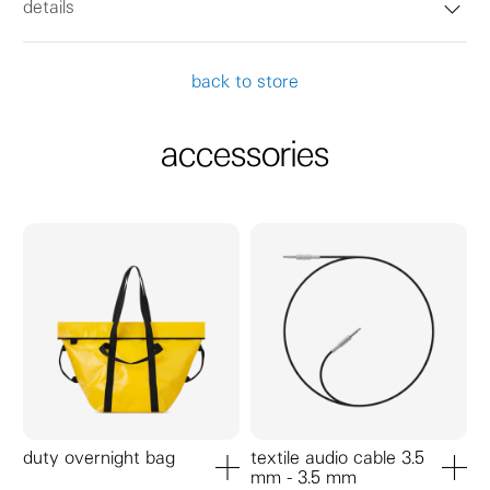
details
back to store
accessories
duty overnight bag
textile audio cable 3.5
mm - 3.5 mm
add to cart
add to ca