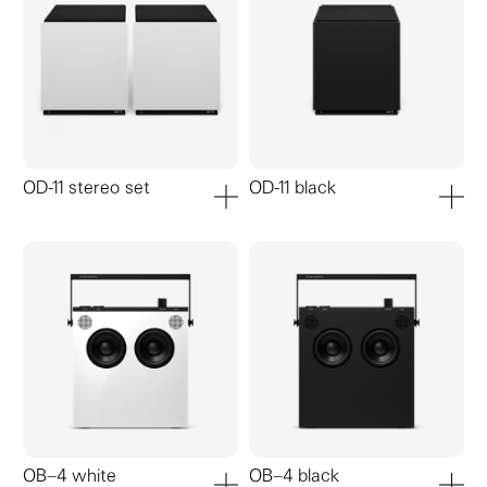
OD-11 stereo set
OD-11 black
add to cart
add to ca
OB–4 white
OB–4 black