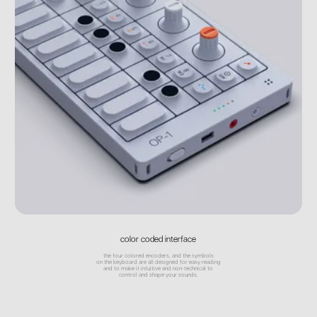
color coded interface
the four colored encoders, and the symbols
on the keyboard are all designed for easy reading
and to make it intuitive and non-technical to
control and shape your sounds.