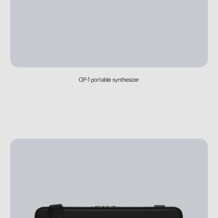
OP-1 portable synthesizer