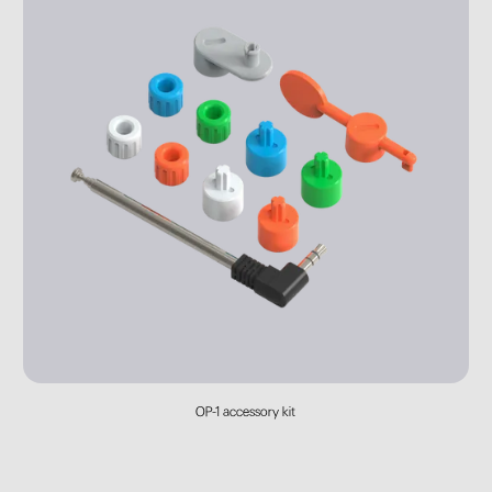
OP-1 accessory kit