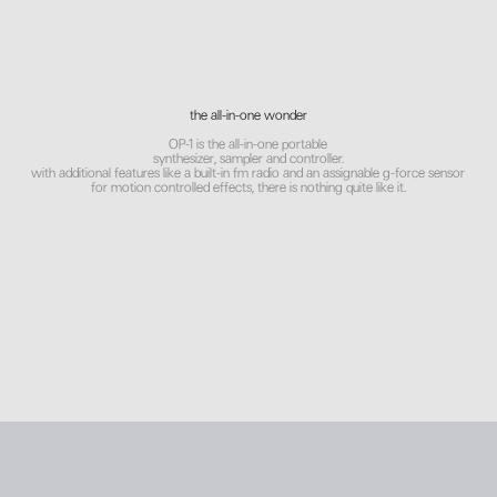
the all-in-one wonder
OP-1 is the all-in-one portable
synthesizer, sampler and controller.
with additional features like a built-in fm radio and an assignable g-force sensor
for motion controlled effects, there is nothing quite like it.