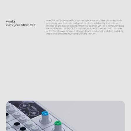
use OP-1 to synchronize your pocket operators or connect it to any other
works
gear using midi over usb. audio can be streamed directly over usb so no
with your other stuff
external sound card is needed. when you connect OP-1 to a computer using
the included usb cable, OP-1 shows up as an audio device, midi controller
or a mass storage device. if storage device is selected, just drag and drop
audio files between your computer and the OP-1.