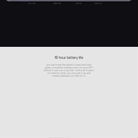
ON / OFF
MINI USB
LINE IN
LINE OUT
16 hour battery life
you can travel the atlantic ocean and back
again, constantly making music on your OP-1
before it runs out of power. with over 2 years
of stand by time, you can pick it up and
create whenever you feel for it.