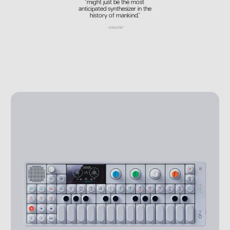
’might just be the most
anticipated synthesizer in the
history of mankind.’
–
ENGADGET