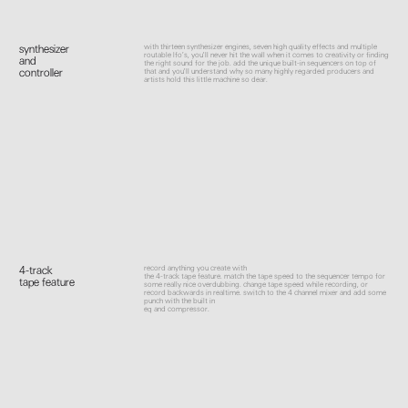
with thirteen synthesizer engines, seven high quality effects and multiple
synthesizer
routable lfo’s, you'll never hit the wall when it comes to creativity or finding
and
the right sound for the job. add the unique built-in sequencers on top of
controller
that and you'll understand why so many highly regarded producers and
artists hold this little machine so dear.
record anything you create with
4-track
the 4-track tape feature. match the tape speed to the sequencer tempo for
tape feature
some really nice overdubbing. change tape speed while recording, or
record backwards in realtime. switch to the 4 channel mixer and add some
punch with the built in
eq and compressor.