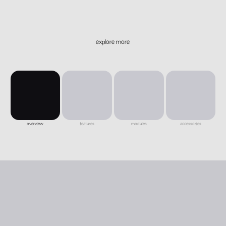
explore more
overview
features
modules
accessories