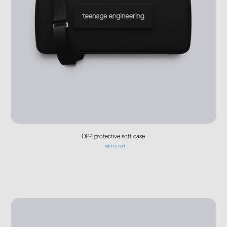
OP-1 protective soft case
add to cart