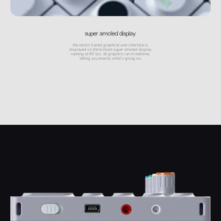
super amoled display
the vector based graphical user interface is
displayed on the brilliant super amoled display
running at 60 fps. all graphics run in realtime,
telling you exactly what's going on.