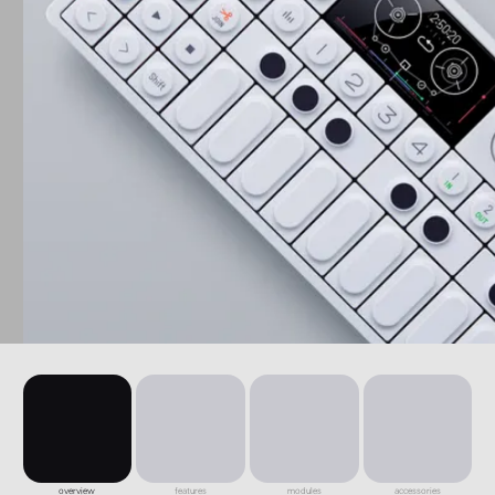
overview
features
modules
accessories